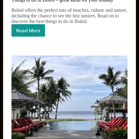
Bohol offers the perfect mix of beaches, culture and nature,
including the chance to see the tiny tarsiers. Read on to
discover the best things to do in Bohol.
Read More
Things
to
do
in
Bohol
–
great
ideas
for
your
holiday