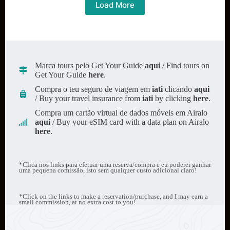
everything
Load More
you
need
to
know
Marca tours pelo Get Your Guide
aqui
/ Find tours on
Get Your Guide
here
.
Compra o teu seguro de viagem em
iati
clicando
aqui
/ Buy your travel insurance from
iati
by clicking
here
.
Compra um cartão virtual de dados móveis em Airalo
aqui
/ Buy your eSIM card with a data plan on Airalo
here
.
*Clica nos links para efetuar uma reserva/compra e eu poderei ganhar
uma pequena comissão, isto sem qualquer custo adicional claro!
*Click on the links to make a reservation/purchase, and I may earn a
small commission, at no extra cost to you!