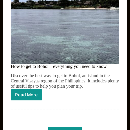
How to get to Bohol – everything you need to know
Discover the best way to get to Bohol, an island in the
Central Visayas region of the Philippines. It includes plenty
of useful tips to help you plan your trip.
Read More
How
to
get
to
Bohol
–