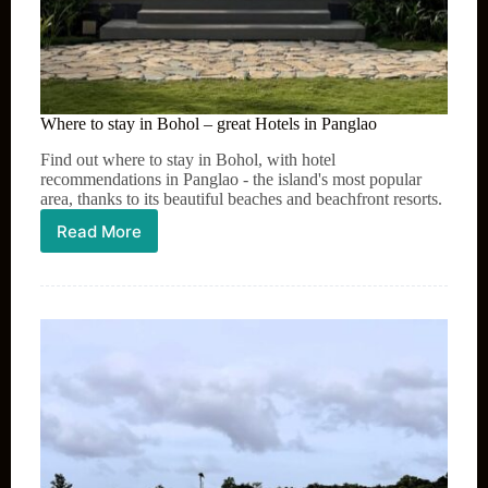
Where to stay in Bohol – great Hotels in Panglao
Find out where to stay in Bohol, with hotel
recommendations in Panglao - the island's most popular
area, thanks to its beautiful beaches and beachfront resorts.
Read More
Where
to
stay
in
Bohol
–
great
Hotels
in
Panglao