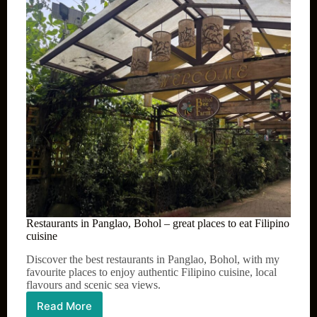
Restaurants in Panglao, Bohol – great places to eat Filipino
cuisine
Discover the best restaurants in Panglao, Bohol, with my
favourite places to enjoy authentic Filipino cuisine, local
flavours and scenic sea views.
Read More
Restaurants