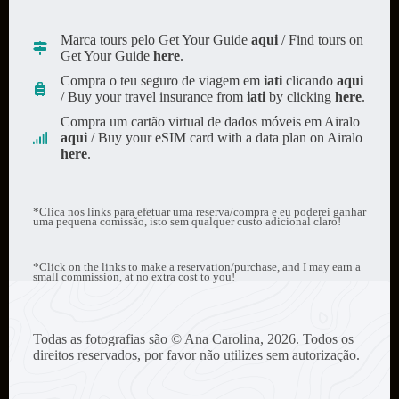
Marca tours pelo Get Your Guide
aqui
/ Find tours on
Get Your Guide
here
.
Compra o teu seguro de viagem em
iati
clicando
aqui
/ Buy your travel insurance from
iati
by clicking
here
.
Compra um cartão virtual de dados móveis em Airalo
aqui
/ Buy your eSIM card with a data plan on Airalo
here
.
*Clica nos links para efetuar uma reserva/compra e eu poderei ganhar
uma pequena comissão, isto sem qualquer custo adicional claro!
*Click on the links to make a reservation/purchase, and I may earn a
small commission, at no extra cost to you!
Todas as fotografias são © Ana Carolina, 2026. Todos os
direitos reservados, por favor não utilizes sem autorização.