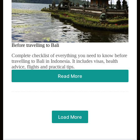
Before travelling to Bali
Complete checklist of everything you need to know before
travelling to Bali in Indonesia. It includes visas, health
advice, flights and practical tips.
Read More
Before
travelling
to
Bali
Load More