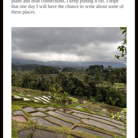
plane and boat connections, I keep putting it off. I hope
that one day I will have the chance to write about some of
these places.