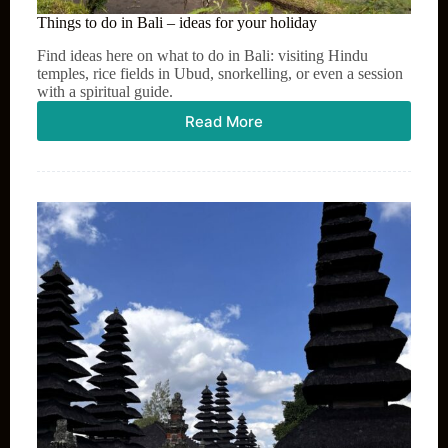
Things to do in Bali – ideas for your holiday
Find ideas here on what to do in Bali: visiting Hindu
temples, rice fields in Ubud, snorkelling, or even a session
with a spiritual guide.
Read More
Things
to
do
in
Bali
–
ideas
for
your
holiday