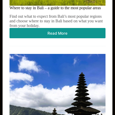
Where to stay in Bali – a guide to the most popular areas
Find out what to expect from Bali’s most popular regions
and choose where to stay in Bali based on what you want
from your holiday.
Read More
Where
to
stay
in
Bali
–
a
guide
to
the
most
popular
areas