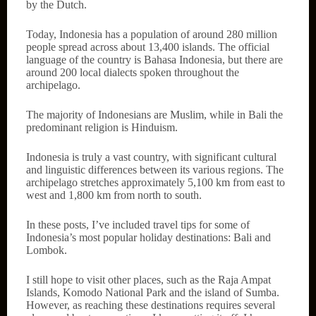
by the Dutch.
Today, Indonesia has a population of around 280 million
people spread across about 13,400 islands. The official
language of the country is Bahasa Indonesia, but there are
around 200 local dialects spoken throughout the
archipelago.
The majority of Indonesians are Muslim, while in Bali the
predominant religion is Hinduism.
Indonesia is truly a vast country, with significant cultural
and linguistic differences between its various regions. The
archipelago stretches approximately 5,100 km from east to
west and 1,800 km from north to south.
In these posts, I’ve included travel tips for some of
Indonesia’s most popular holiday destinations: Bali and
Lombok.
I still hope to visit other places, such as the Raja Ampat
Islands, Komodo National Park and the island of Sumba.
However, as reaching these destinations requires several