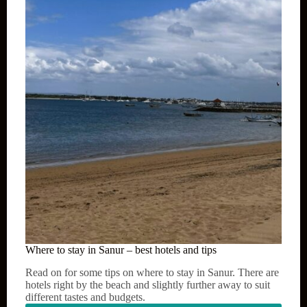
–
best
hotels
and
tips
Where to stay in Sanur – best hotels and tips
Read on for some tips on where to stay in Sanur. There are
hotels right by the beach and slightly further away to suit
different tastes and budgets.