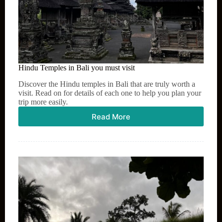
Hindu Temples in Bali you must visit
Discover the Hindu temples in Bali that are truly worth a
visit. Read on for details of each one to help you plan your
trip more easily.
Read More
Hindu
Temples
in
Bali
you
must
visit