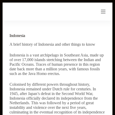
S
k
i
p
t
o
c
Indonesia
o
n
A brief history of Indonesia and other things to know
t
e
Indonesia is a vast archipelago in Southeast Asia, made up
n
of over 17,000 islands stretching between the Indian and
t
Pacific Oceans. Traces of human presence in this region
date back more than a million years, with famous fossils
such as the Java Homo erectus.
Colonised by different powers throughout history,
Indonesia remained under Dutch rule for centuries. In
1945, after Japan’s defeat in the Second World War,
Indonesia officially declared its independence from the
Netherlands. This was followed by a period of great
instability and violence over the next five years,
culminating in the eventual recognition of its independence