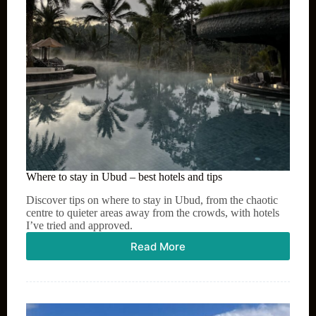
Where to stay in Ubud – best hotels and tips
Discover tips on where to stay in Ubud, from the chaotic
centre to quieter areas away from the crowds, with hotels
I’ve tried and approved.
Read More
Where
to
stay
in
Ubud